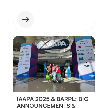
IAAPA 2025 & BARPL: BIG 
ANNOUNCEMENTS & 