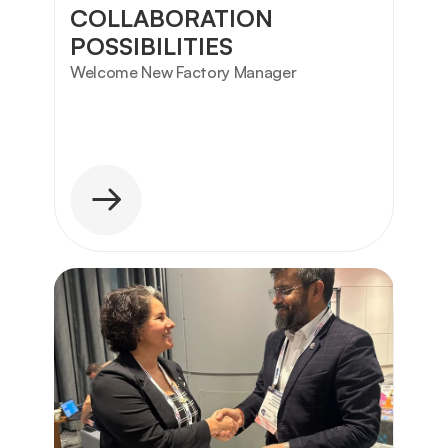
COLLABORATION 
POSSIBILITIES
Welcome New Factory Manager 