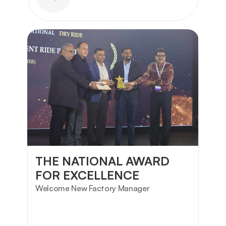
THE NATIONAL AWARD 
FOR EXCELLENCE
Welcome New Factory Manager 