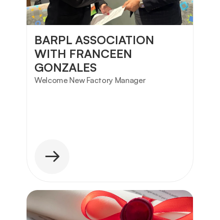
BARPL ASSOCIATION 
WITH FRANCEEN 
GONZALES
Welcome New Factory Manager 