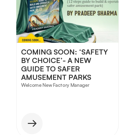
COMING SOON: ‘SAFETY 
BY CHOICE’- A NEW 
GUIDE TO SAFER 
AMUSEMENT PARKS
Welcome New Factory Manager 