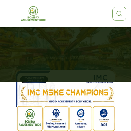
EXPLORE
OUR
ARTICLES