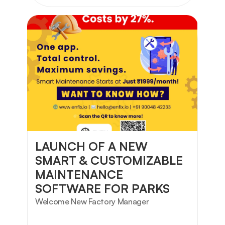
LAUNCH OF A NEW 
SMART & CUSTOMIZABLE 
MAINTENANCE 
SOFTWARE FOR PARKS
Welcome New Factory Manager 