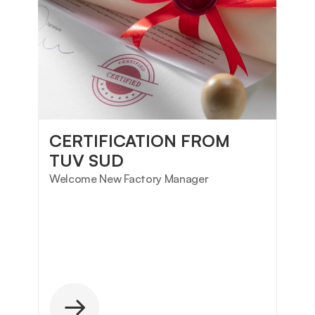
CERTIFICATION FROM 
TUV SUD
Welcome New Factory Manager 