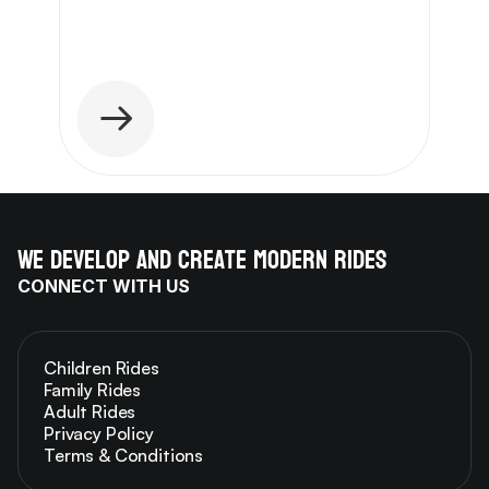
We develop and create modern rides
CONNECT WITH US
Children Rides
Family Rides
Adult Rides
Privacy Policy
Terms & Conditions