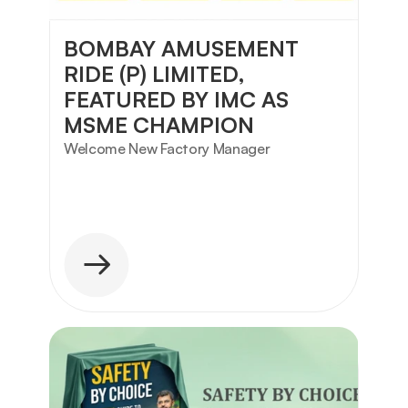
BOMBAY AMUSEMENT 
RIDE (P) LIMITED, 
FEATURED BY IMC AS 
MSME CHAMPION
Welcome New Factory Manager 