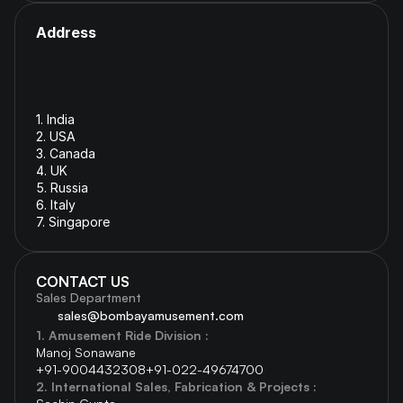
Address
1. India 
2. USA
3. Canada
4. 
UK
5. 
Russia
6. 
Italy
7. Singapore
CONTACT US
Sales Department
sales@bombayamusement.com
1. Amusement Ride Division :  
Manoj Sonawane  
+91-9004432308
+91-022-49674700 
2. International Sales, Fabrication & Projects : 