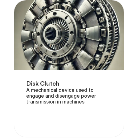
Disk Clutch
A mechanical device used to 
engage and disengage power 
transmission in machines.