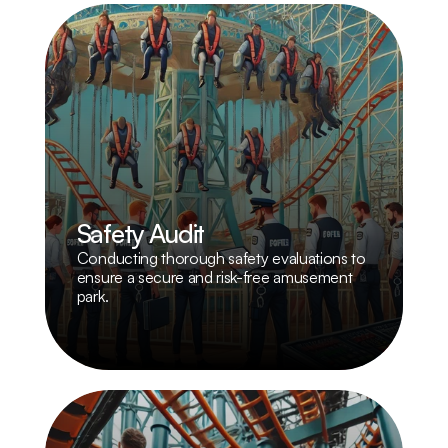
Safety Audit
Conducting thorough safety evaluations to 
ensure a secure and risk-free amusement 
park.