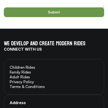
Submit
We develop and create modern rides
CONNECT WITH US
Children Rides
Family Rides
Adult Rides
Privacy Policy
Terms & Conditions
Address