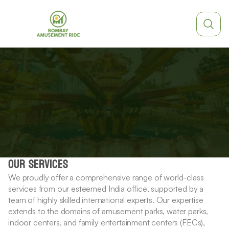
Parts
&
service
OUR SERVICES
We proudly offer a comprehensive range of world-class 
services from our esteemed India office, supported by a 
team of highly skilled international experts. Our expertise 
extends to the domains of amusement parks, water parks, 
indoor centers, and family entertainment centers (FECs), 