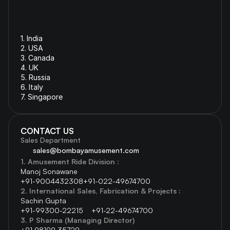
1. India 
2. USA
3. Canada
4. 
UK
5. 
Russia
6. 
Italy
7. Singapore
CONTACT US
Sales Department
sales@bombayamusement.com
1. Amusement Ride Division :  
Manoj Sonawane  
+91-9004432308
+91-022-49674700 
2. International Sales, Fabrication & Projects : 
Sachin Gupta 
+91-99300-22215    
+91-22-49674700 
3. P Sharma (Managing Director) 
+91 98199 35729