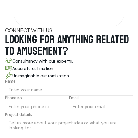
CONNECT WITH US
Looking for anything related 
to Amusement
?
Consultancy with our experts.
Accurate estimation.
Unimaginable customization.
Name
Phone no.
Email
Project details