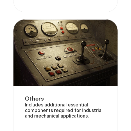
Others
Includes additional essential 
components required for industrial 
and mechanical applications.