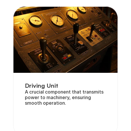
Driving Unit
A crucial component that transmits 
power to machinery, ensuring 
smooth operation.