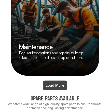
Maintenance
Regular inspections and repairs to keep 
rides and park facilities in top condition.
Load More
SPARE PARTS AVAILABLE
We offer a wide range of high-quality spare parts to ensure smooth 
operation and long-lasting performance.