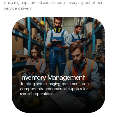
ensuring unparalleled excellence in every aspect of our 
service delivery
Inventory Management
Tracking and managing spare parts, ride 
components, and essential supplies for 
smooth operations.