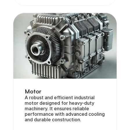
Motor
A robust and efficient industrial 
motor designed for heavy-duty 
machinery. It ensures reliable 
performance with advanced cooling 
and durable construction.