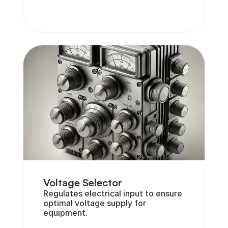
Voltage Selector
Regulates electrical input to ensure 
optimal voltage supply for 
equipment.